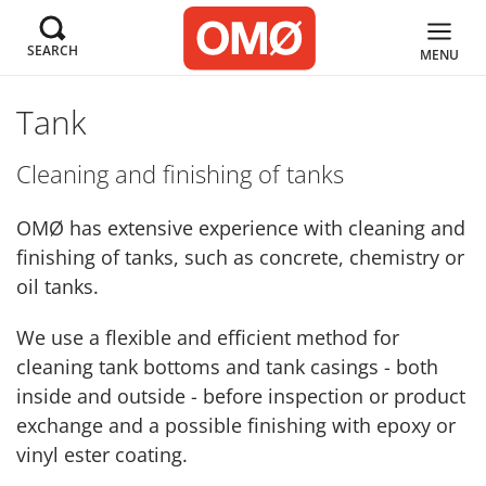
SEARCH
MENU
Tank
Cleaning and finishing of tanks
OMØ has extensive experience with cleaning and
finishing of tanks, such as concrete, chemistry or
oil tanks.
We use a flexible and efficient method for
cleaning tank bottoms and tank casings - both
inside and outside - before inspection or product
exchange and a possible finishing with epoxy or
vinyl ester coating.