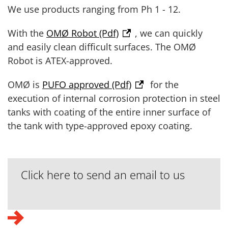
We use products ranging from Ph 1 - 12.
With the
OMØ Robot (Pdf)
, we can quickly
and easily clean difficult surfaces. The OMØ
Robot is ATEX-approved.
OMØ is
PUFO approved (Pdf)
for the
execution of internal corrosion protection in steel
tanks with coating of the entire inner surface of
the tank with type-approved epoxy coating.
Click here to send an email to us