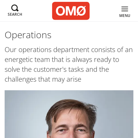
SEARCH
MENU
Operations
Our operations department consists of an
energetic team that is always ready to
solve the customer's tasks and the
challenges that may arise