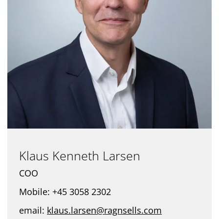
Klaus Kenneth Larsen
COO
Mobile: +45 3058 2302
email:
klaus.larsen@ragnsells.com