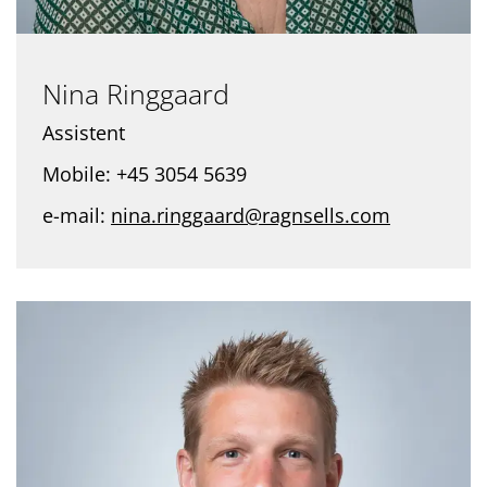
Nina Ringgaard
Assistent
Mobile: +45 3054 5639
e-mail:
nina.ringgaard@ragnsells.com