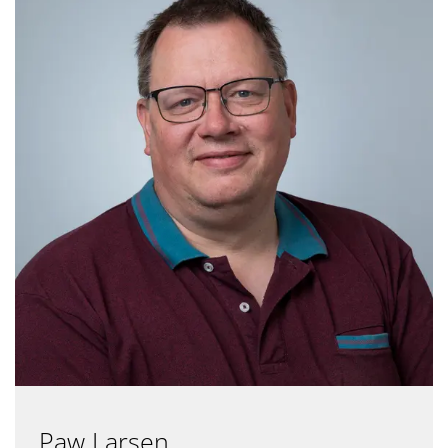
Paw Larsen