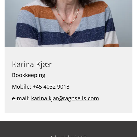
Karina Kjær
Bookkeeping
Mobile: +45 4032 9018
e-mail:
karina.kjar@ragnsells.com