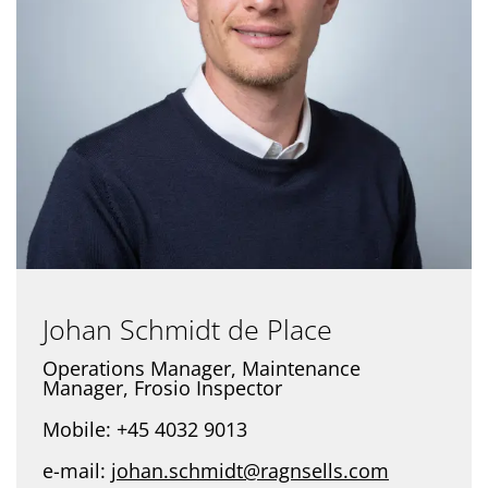
Johan Schmidt de Place
Operations Manager, Maintenance
Manager, Frosio Inspector
Mobile: +45 4032 9013
e-mail:
johan.schmidt@ragnsells.com