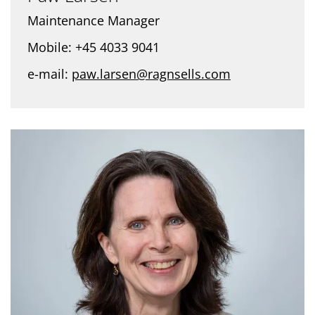
Maintenance Manager
Mobile: +45 4033 9041
e-mail:
paw.larsen@ragnsells.com