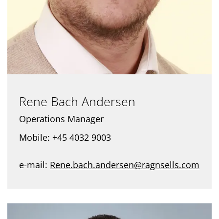
Rene Bach Andersen
Operations Manager
Mobile: +45 4032 9003
e-mail:
Rene.bach.andersen@ragnsells.com